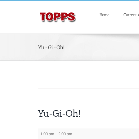
Skip
Search
to
for:
Home
Current
content
Yu-Gi-Oh!
Yu-Gi-Oh!
Yu-
1:00 pm
–
5:00 pm
Gi-