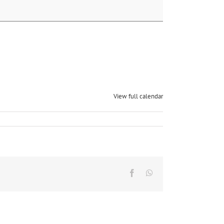
View full calendar
Facebook
Whatsapp