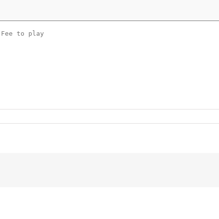
 Fee to play