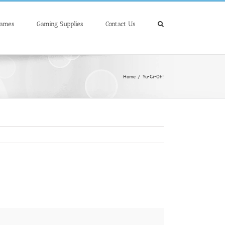
Games
Gaming Supplies
Contact Us
Home
/
Yu-Gi-Oh!