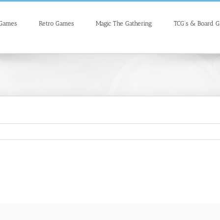
 Games
Retro Games
Magic The Gathering
TCG’s & Board 