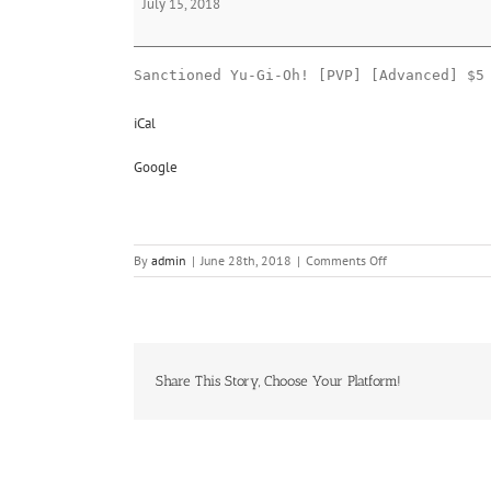
July 15, 2018
Oh!
Sanctioned Yu-Gi-Oh! [PVP] [Advanced] $5
iCal
Google
on
By
admin
|
June 28th, 2018
|
Comments Off
Yu-
Gi-
Oh!
Share This Story, Choose Your Platform!