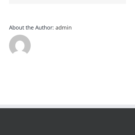
About the Author:
admin