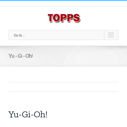
Skip
to
content
Go to...
Yu-Gi-Oh!
Yu-Gi-Oh!