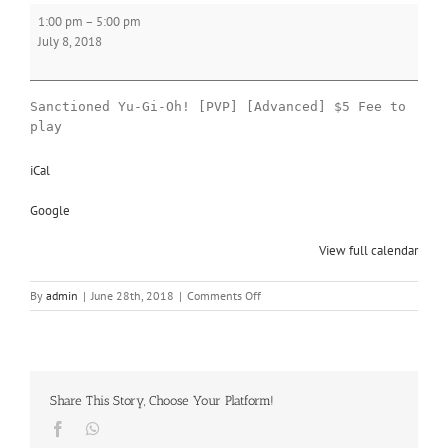
Yu-
1:00 pm
–
5:00 pm
Gi-
July 8, 2018
Oh!
Sanctioned Yu-Gi-Oh! [PVP] [Advanced] $5 Fee to
play
iCal
Google
View full calendar
on
By
admin
|
June 28th, 2018
|
Comments Off
Yu-
Gi-
Oh!
Share This Story, Choose Your Platform!
Facebook
Whatsapp