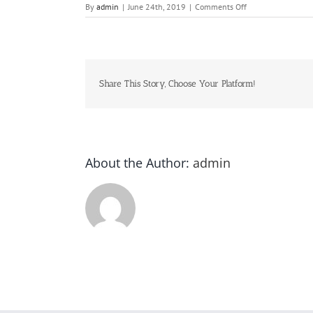
on
By
admin
|
June 24th, 2019
|
Comments Off
Yu-
Gi-
Oh!
Share This Story, Choose Your Platform!
About the Author:
admin