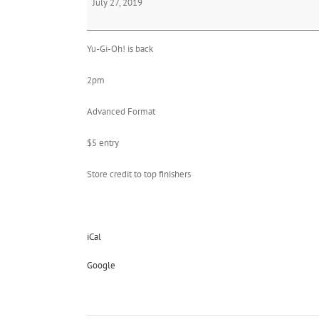
July 27, 2019
Oh!
Yu-Gi-Oh! is back
2pm
Advanced Format
$5 entry
Store credit to top finishers
iCal
Google