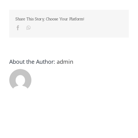
Tournament
Share This Story, Choose Your Platform!
Facebook
Whatsapp
About the Author:
admin