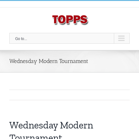
Skip
to
content
Go to...
Wednesday Modern Tournament
Wednesday Modern
Tournament