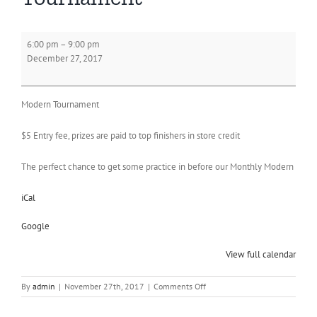
Wednesday
6:00 pm
–
9:00 pm
Modern
December 27, 2017
Tournament
Modern Tournament
$5 Entry fee, prizes are paid to top finishers in store credit
The perfect chance to get some practice in before our Monthly Modern
iCal
Google
View full calendar
on
By
admin
|
November 27th, 2017
|
Comments Off
Wednesday
Modern