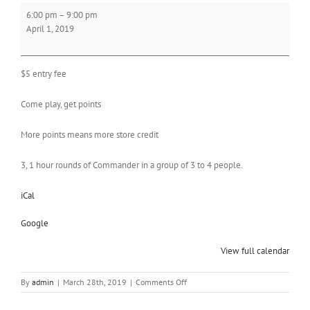
Commander
6:00 pm
–
9:00 pm
League
April 1, 2019
$5 entry fee
Come play, get points
More points means more store credit
3, 1 hour rounds of Commander in a group of 3 to 4 people.
iCal
Google
View full calendar
on
By
admin
|
March 28th, 2019
|
Comments Off
Commander
League