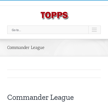
Skip
to
content
Go to...
Commander League
Commander League