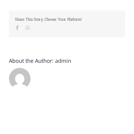
Share This Story, Choose Your Platform!
Facebook
Whatsapp
About the Author:
admin