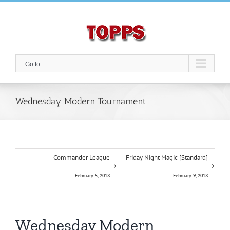
Skip
to
content
Go to...
Wednesday Modern Tournament
Commander League
Friday Night Magic [Standard]
February 5, 2018
February 9, 2018
Wednesday Modern