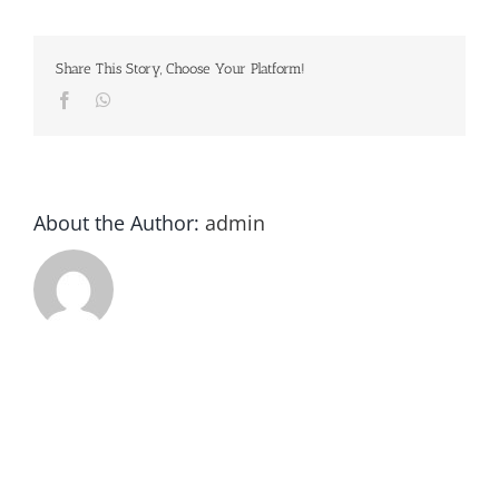
Tournament
Share This Story, Choose Your Platform!
Facebook
Whatsapp
About the Author:
admin