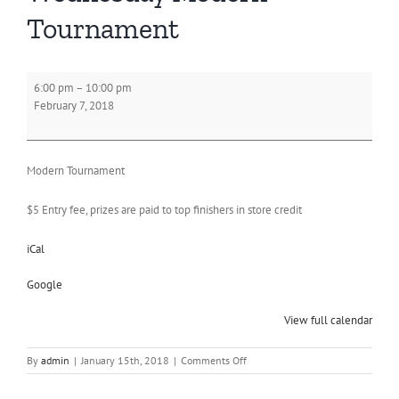
Tournament
Wednesday
6:00 pm
–
10:00 pm
Modern
February 7, 2018
Tournament
Modern Tournament
$5 Entry fee, prizes are paid to top finishers in store credit
iCal
Google
View full calendar
on
By
admin
|
January 15th, 2018
|
Comments Off
Wednesday
Modern