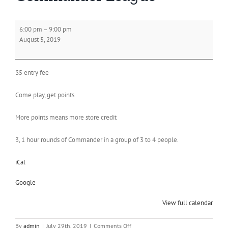
Commander
6:00 pm
–
9:00 pm
League
August 5, 2019
$5 entry fee
Come play, get points
More points means more store credit
3, 1 hour rounds of Commander in a group of 3 to 4 people.
iCal
Google
View full calendar
on
By
admin
|
July 29th, 2019
|
Comments Off