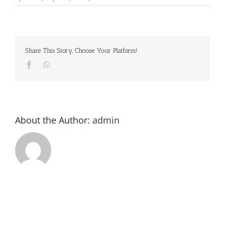
Commander
League
Share This Story, Choose Your Platform!
Facebook
Whatsapp
About the Author:
admin