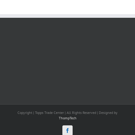
Copyright | Topps Trade Center | All Rights Reserved | Designed by
ThompTech
Facebook