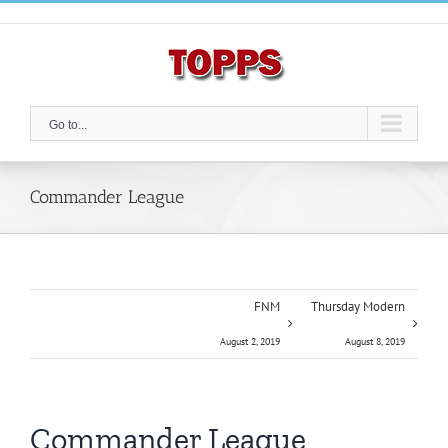
Skip
to
content
Go to...
Commander League
FNM
Thursday Modern
August 2, 2019
August 8, 2019
Commander League