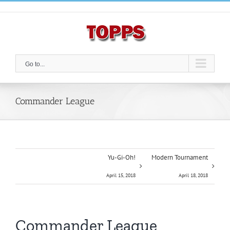
Skip
to
content
Go to...
Commander League
Yu-Gi-Oh!
Modern Tournament
April 15, 2018
April 18, 2018
Commander League