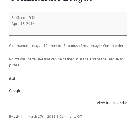
Commander
6:00 pm
–
9:00 pm
League
April 16, 2018
Commander League $5 entry for 3 rounds of multiplayer Commander.
Points will be tallied and can be cashed in at the end of the league for
prizes.
iCal
Google
View full calendar
on
By
admin
|
March 27th, 2018
|
Comments Off
Commander
League