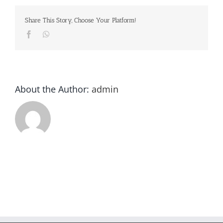
Share This Story, Choose Your Platform!
Facebook
Whatsapp
About the Author:
admin